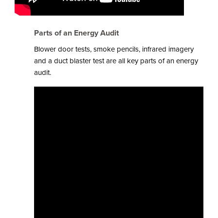
Parts of an Energy Audit
Blower door tests, smoke pencils, infrared imagery
and a duct blaster test are all key parts of an energy
audit.