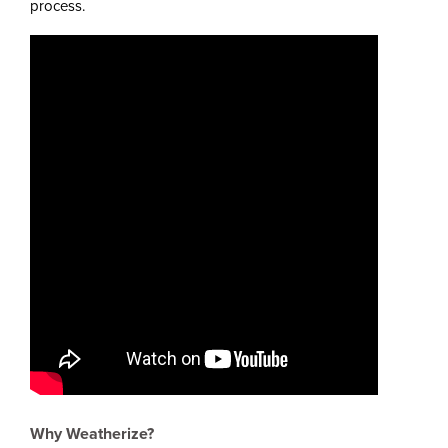
process.
Why Weatherize?