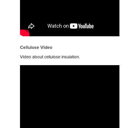
Cellulose Video
Video about cellulose insulation.