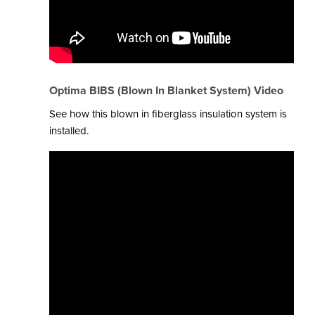
Optima BIBS (Blown In Blanket System) Video
See how this blown in fiberglass insulation system is
installed.