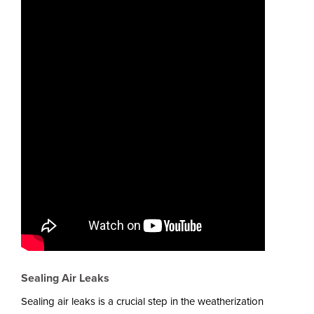
Sealing Air Leaks
Sealing air leaks is a crucial step in the weatherization