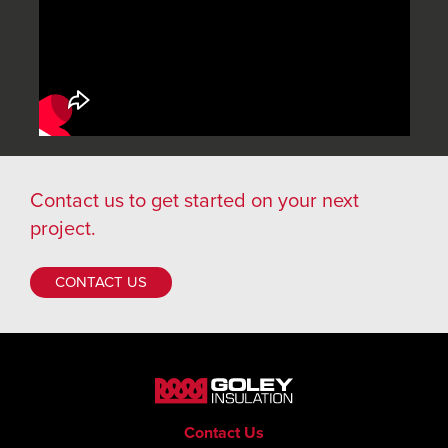
Contact us
to get started on your next
project.
CONTACT US
Contact Us