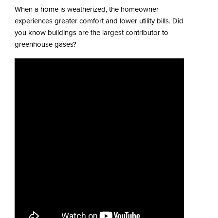
When a home is weatherized, the homeowner
experiences greater comfort and lower utility bills. Did
you know buildings are the largest contributor to
greenhouse gases?