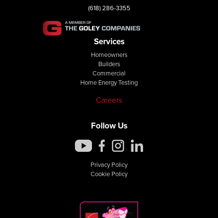
(618) 286-3355
Services
Homeowners
Builders
Commercial
Home Energy Testing
Careers
Follow Us
Privacy Policy
Cookie Policy