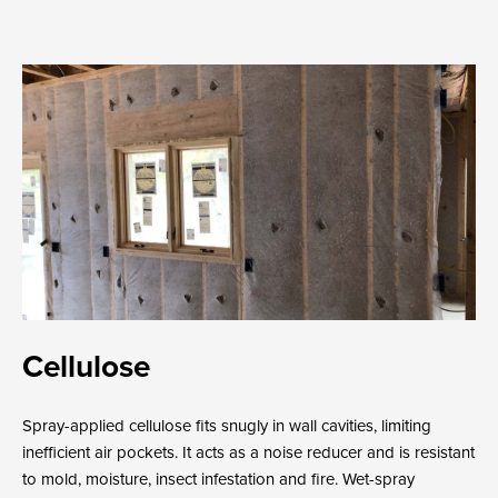
Cellulose
Spray-applied cellulose fits snugly in wall cavities, limiting
inefficient air pockets. It acts as a noise reducer and is resistant
to mold, moisture, insect infestation and fire. Wet-spray