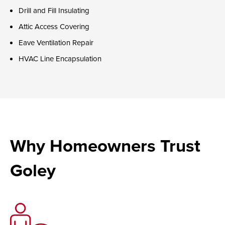
Drill and Fill Insulating
Attic Access Covering
Eave Ventilation Repair
HVAC Line Encapsulation
Why Homeowners Trust
Goley