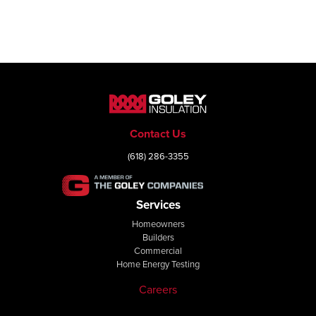
Contact Us
(618) 286-3355
Services
Homeowners
Builders
Commercial
Home Energy Testing
Careers