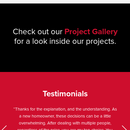
Check out our
Project Gallery
for a look inside our projects.
Testimonials
“Thanks for the explanation, and the understanding. As
a new homeowner, these decisions can be a little
overwhelming. After dealing with multiple people,
Previo