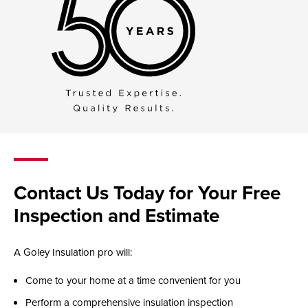
Contact Us Today for Your Free
Inspection and Estimate
A Goley Insulation pro will:
Come to your home at a time convenient for you
Perform a comprehensive insulation inspection