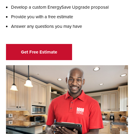
Develop a custom EnergySave Upgrade proposal
Provide you with a free estimate
Answer any questions you may have
Get Free Estimate