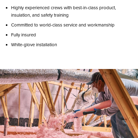
Highly experienced crews with best-in-class product,
insulation, and safety training
Committed to world-class service and workmanship
Fully insured
White-glove installation