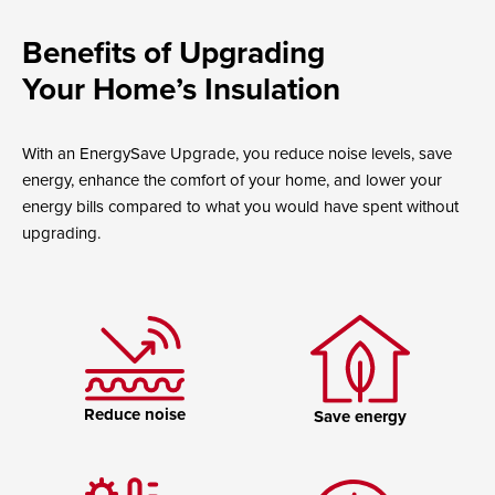
Benefits of Upgrading
Your Home’s Insulation
With an EnergySave Upgrade, you reduce noise levels, save
energy, enhance the comfort of your home, and lower your
energy bills compared to what you would have spent without
upgrading.
Reduce noise
Save energy