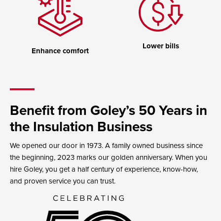
Lower bills
Enhance comfort
Benefit from Goley’s 50 Years in
the Insulation Business
We opened our door in 1973. A family owned business since
the beginning, 2023 marks our golden anniversary. When you
hire Goley, you get a half century of experience, know-how,
and proven service you can trust.