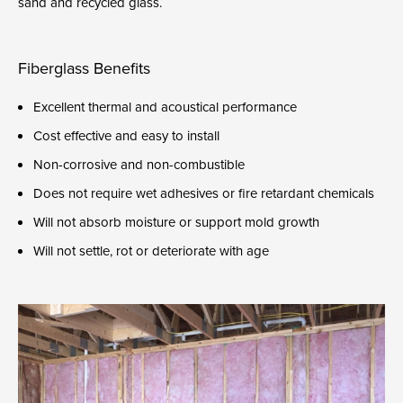
sand and recycled glass.
Fiberglass Benefits
Excellent thermal and acoustical performance
Cost effective and easy to install
Non-corrosive and non-combustible
Does not require wet adhesives or fire retardant chemicals
Will not absorb moisture or support mold growth
Will not settle, rot or deteriorate with age