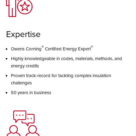
Expertise
®
®
Owens Corning
Certified Energy Expert
Highly knowledgeable in codes, materials, methods, and
energy credits
Proven track-record for tackling complex insulation
challenges
50 years in business