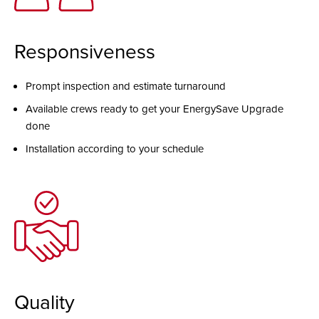
Responsiveness
Prompt inspection and estimate turnaround
Available crews ready to get your EnergySave Upgrade
done
Installation according to your schedule
Quality