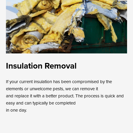
Insulation Removal
If your current insulation has been compromised by the
elements or unwelcome pests, we can remove it
and replace it with a better product. The process is quick and
easy and can typically be completed
in one day.