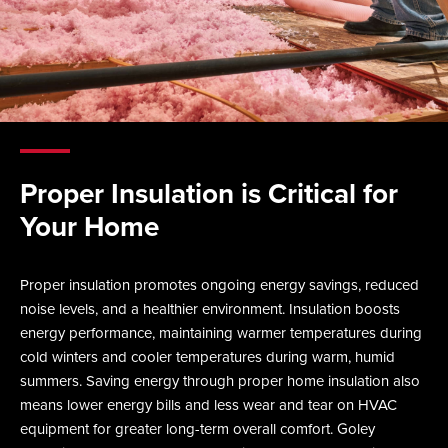
Proper Insulation is Critical for
Your Home
Proper insulation promotes ongoing energy savings, reduced
noise levels, and a healthier environment. Insulation boosts
energy performance, maintaining warmer temperatures during
cold winters and cooler temperatures during warm, humid
summers. Saving energy through proper home insulation also
means lower energy bills and less wear and tear on HVAC
equipment for greater long-term overall comfort. Goley