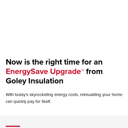
Now is the right time for an
EnergySave Upgrade
from
™
Goley Insulation
With today’s skyrocketing energy costs, reinsulating your home
can quickly pay for itself.