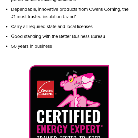
Dependable, innovative products from Owens Corning, the
#1 most trusted insulation brand*
Carry all required state and local licenses
Good standing with the Better Business Bureau
50 years in business