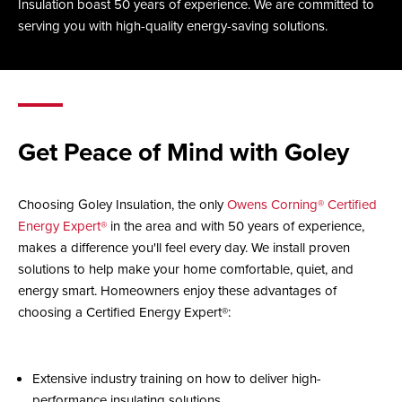
Insulation boast 50 years of experience. We are committed to
serving you with high-quality energy-saving solutions.
Get Peace of Mind with Goley
Choosing Goley Insulation, the only
Owens Corning® Certified
Energy Expert®
in the area and with 50 years of experience,
makes a difference you'll feel every day. We install proven
solutions to help make your home comfortable, quiet, and
energy smart. Homeowners enjoy these advantages of
choosing a Certified Energy Expert®:
Extensive industry training on how to deliver high-
performance insulating solutions