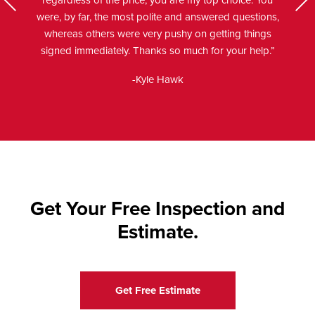
regardless of the price, you are my top choice. You
Next
were, by far, the most polite and answered questions,
us
whereas others were very pushy on getting things
signed immediately. Thanks so much for your help.”
-Kyle Hawk
Get Your Free Inspection and
Estimate.
Get Free Estimate