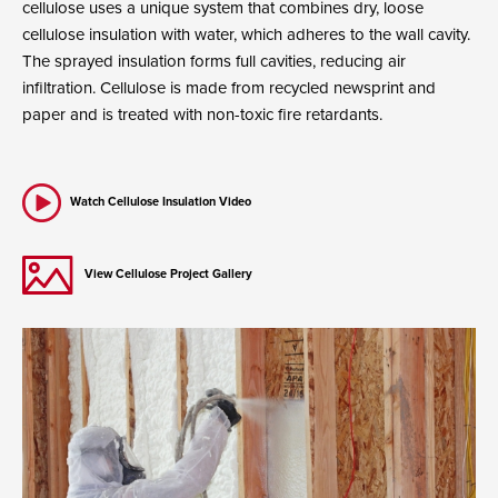
cellulose uses a unique system that combines dry, loose
cellulose insulation with water, which adheres to the wall cavity.
The sprayed insulation forms full cavities, reducing air
infiltration. Cellulose is made from recycled newsprint and
paper and is treated with non-toxic fire retardants.
Watch Cellulose Insulation Video
View Cellulose Project Gallery