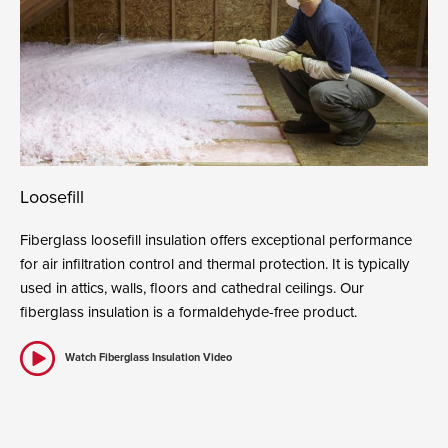
Loosefill
Fiberglass loosefill insulation offers exceptional performance
for air infiltration control and thermal protection. It is typically
used in attics, walls, floors and cathedral ceilings. Our
fiberglass insulation is a formaldehyde-free product.
Watch Fiberglass Insulation Video