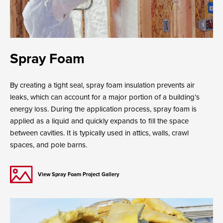
Spray Foam
By creating a tight seal, spray foam insulation prevents air
leaks, which can account for a major portion of a building’s
energy loss. During the application process, spray foam is
applied as a liquid and quickly expands to fill the space
between cavities. It is typically used in attics, walls, crawl
spaces, and pole barns.
View Spray Foam Project Gallery