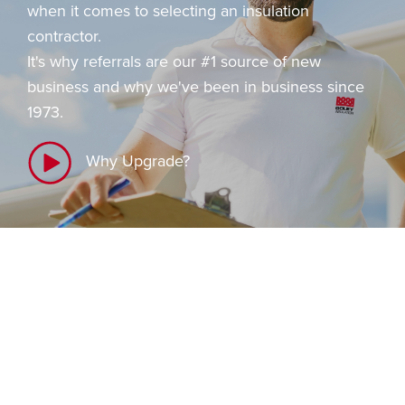
i
when it comes to selecting an insulation
o
contractor.
n
It's why referrals are our #1 source of new
business and why we've been in business since
1973.
Why Upgrade?