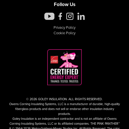
Follow Us
Privacy Policy
Cookie Policy
© 2026 GOLEY INSULATION. ALL RIGHTS RESERVED.
Owens Corning Insulating Systems, LLC is a manufacturer of durable, high-quality
fiberglass products and does not sell or endorse other insulation industry
products.
Goley Insulation is an independent contractor and is not an affiliate of Owens
Corning Insulating Systems, LLC or its affiliated companies. THE PINK PANTHER™
& © 1964-2026 Metro-Goldwyn-Mayer Studios Inc. All Rights Reserved. The color