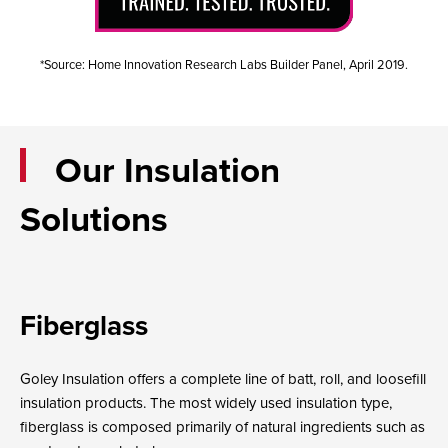
*Source: Home Innovation Research Labs Builder Panel, April 2019.
Our Insulation
Solutions
Fiberglass
Goley Insulation offers a complete line of batt, roll, and loosefill
insulation products. The most widely used insulation type,
fiberglass is composed primarily of natural ingredients such as