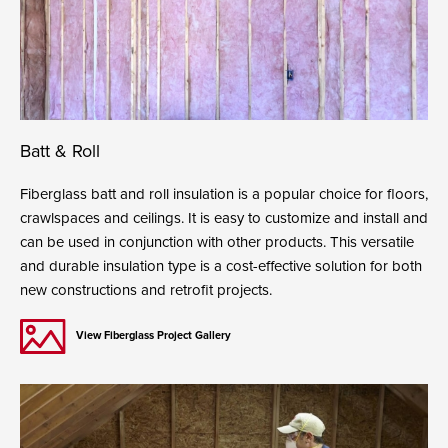
Batt & Roll
Fiberglass batt and roll insulation is a popular choice for floors,
crawlspaces and ceilings. It is easy to customize and install and
can be used in conjunction with other products. This versatile
and durable insulation type is a cost-effective solution for both
new constructions and retrofit projects.
View Fiberglass Project Gallery