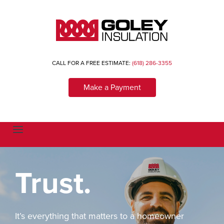
CALL FOR A FREE ESTIMATE:
(618) 286-3355
Make a Payment
T
o
g
g
l
Trust.
e
n
a
v
i
g
a
It’s everything that matters to a homeowner
t