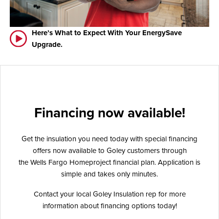
Here’s What to Expect With Your EnergySave
Upgrade.
Financing now available!
Get the insulation you need today with special financing
offers now available to Goley customers through
the Wells Fargo Homeproject financial plan. Application is
simple and takes only minutes.
Contact your local Goley Insulation rep for more
information about financing options today!