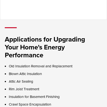
Applications for Upgrading
Your Home's Energy
Performance
Old Insulation Removal and Replacement
Blown Attic Insulation
Attic Air Sealing
Rim Joist Treatment
Insulation for Basement Finishing
Crawl Space Encapsulation