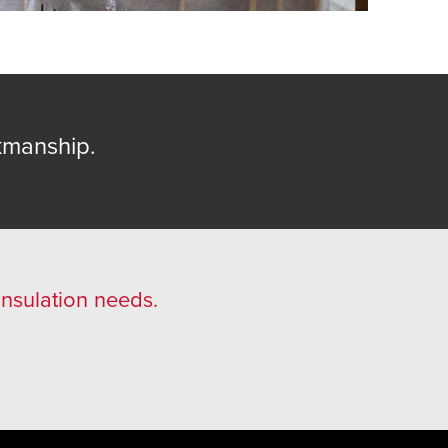
kmanship.
 insulation needs.