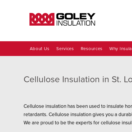
About Us
Services
Resources
Why Insula
Cellulose Insulation in St. 
Cellulose insulation has been used to insulate ho
retardants. Cellulose insulation gives you a durabl
We are proud to be the experts for cellulose insul