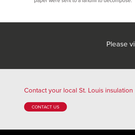
paper were sent to a landfill to decompose.
Please vi
Contact
your local St. Louis insulation
CONTACT US