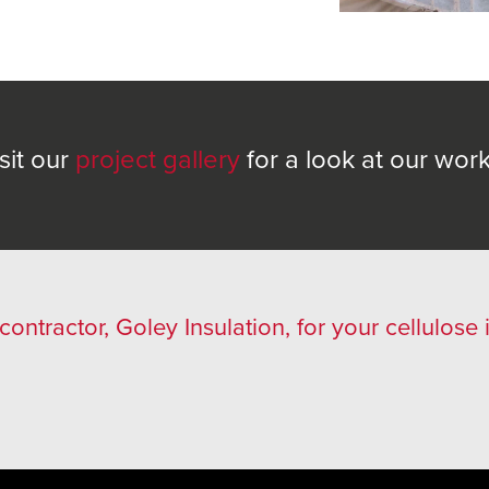
sit our
project gallery
for a look at our wor
 contractor, Goley Insulation, for your cellulose