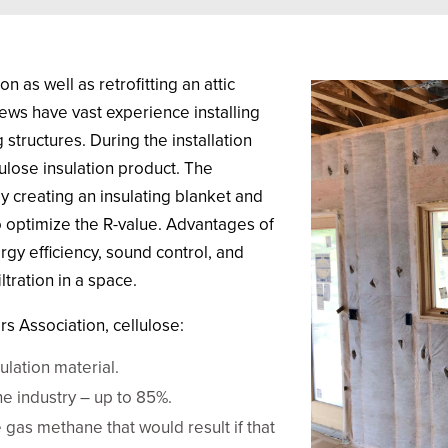
n as well as retrofitting an attic
crews have vast experience installing
structures. During the installation
ulose insulation product. The
 By creating an insulating blanket and
to optimize the R-value. Advantages of
rgy efficiency, sound control, and
ltration in a space.
s Association, cellulose:
lation material.
he industry – up to 85%.
gas methane that would result if that