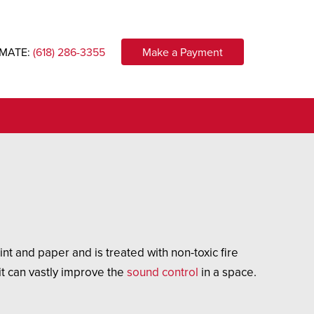
IMATE:
(618) 286-3355
Make a Payment
t and paper and is treated with non-toxic fire
 it can vastly improve the
sound control
in a space.