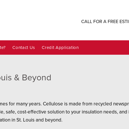
CALL FOR A FREE EST
te?
Contact Us
Credit Application
Louis & Beyond
mes for many years. Cellulose is made from recycled newsprin
e, safe, cost-effective solution to your insulation needs, and
ation in St. Louis and beyond.