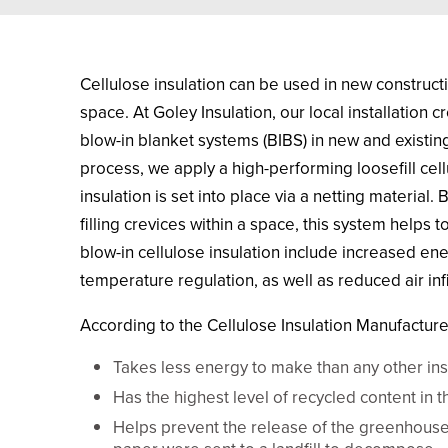
Cellulose insulation can be used in new constructio
space. At Goley Insulation, our local installation 
blow-in blanket systems (BIBS) in new and existing 
process, we apply a high-performing loosefill cell
insulation is set into place via a netting material.
filling crevices within a space, this system helps 
blow-in cellulose insulation include increased ene
temperature regulation, as well as reduced air infi
According to the Cellulose Insulation Manufacturer
Takes less energy to make than any other insu
Has the highest level of recycled content in t
Helps prevent the release of the greenhouse 