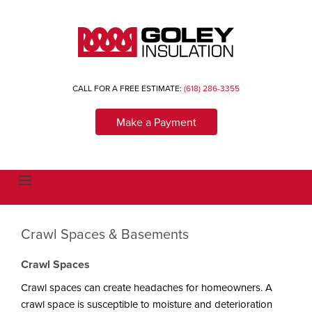
CALL FOR A FREE ESTIMATE:
(618) 286-3355
Make a Payment
T
o
g
g
l
Crawl Spaces & Basements
e
n
a
Crawl Spaces
v
i
g
Crawl spaces can create headaches for homeowners. A
a
crawl space is susceptible to moisture and deterioration
t