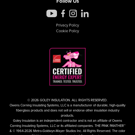
Follow Us
Privacy Policy
Cookie Policy
© 2026 GOLEY INSULATION. ALL RIGHTS RESERVED.
Owens Corning Insulating Systems, LLC is a manufacturer of durable, high-quality
fiberglass products and does not sell or endorse other insulation industry
products.
Goley Insulation is an independent contractor and is not an affiliate of Owens
Corning Insulating Systems, LLC or its affiliated companies. THE PINK PANTHER™
& © 1964-2026 Metro-Goldwyn-Mayer Studios Inc. All Rights Reserved. The color