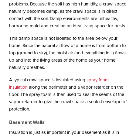
i
problems. Because the soil has high humidity, a crawl space
o
naturally becomes damp, as the crawl space is in direct
n
contact with the soil. Damp environments are unhealthy,
harboring mold and creating an ideal living space for pests.
This damp space is not isolated to the area below your
home. Since the natural airflow of a home is from bottom to
top (ground to sky), the moist air (and everything in it) flows
up and into the living areas of the home as your home
naturally breathes.
A typical crawl space is insulated using
spray foam
insulation
along the perimeter and a vapor retarder on the
floor. The spray foam is then used to seal the seams of the
vapor retarder to give the crawl space a sealed envelope of
protection.
Basement Walls
Insulation is just as important in your basement as it is in