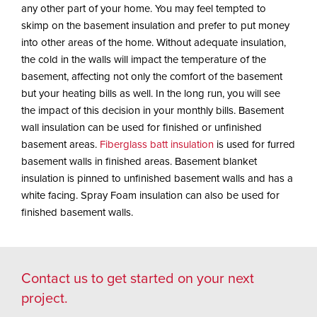
any other part of your home. You may feel tempted to
skimp on the basement insulation and prefer to put money
into other areas of the home. Without adequate insulation,
the cold in the walls will impact the temperature of the
basement, affecting not only the comfort of the basement
but your heating bills as well. In the long run, you will see
the impact of this decision in your monthly bills. Basement
wall insulation can be used for finished or unfinished
basement areas.
Fiberglass batt insulation
is used for furred
basement walls in finished areas. Basement blanket
insulation is pinned to unfinished basement walls and has a
white facing. Spray Foam insulation can also be used for
finished basement walls.
Contact us
to get started on your next
project.