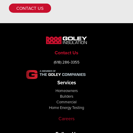
CONTACT US
Contact Us
(618) 286-3355
Services
Homeowners
Builders
Commercial
Home Energy Testing
Careers