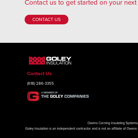
Contact us
to get started on your next 
CONTACT US
Contact Us
(618) 286-3355
Owens Corning Insulating Systems, 
Goley Insulation is an independent contractor and is not an affiliate of Owe