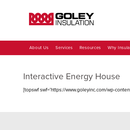
About Us
Services
Resources
Why Insula
Interactive Energy House
[topswf swf=’https://www.goleyinc.com/wp-content