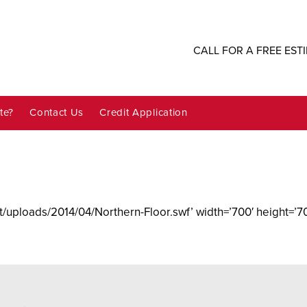
CALL FOR A FREE EST
te?
Contact Us
Credit Application
/uploads/2014/04/Northern-Floor.swf’ width=’700′ height=’70