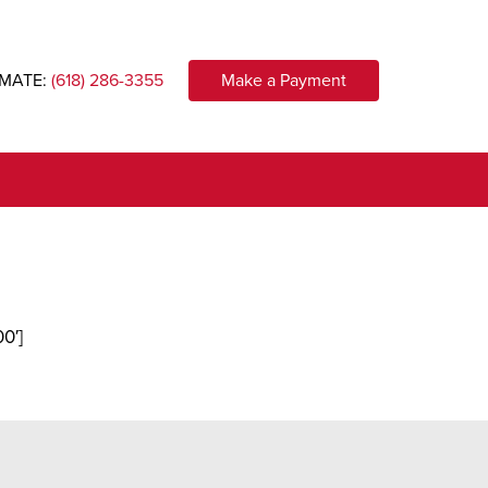
IMATE:
(618) 286-3355
Make a Payment
0′]