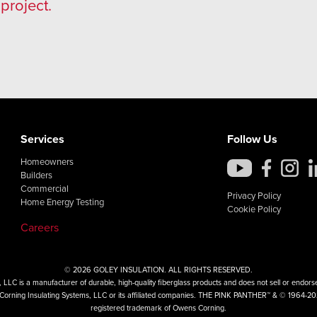
project.
Services
Follow Us
Homeowners
Builders
Commercial
Privacy Policy
Home Energy Testing
Cookie Policy
Careers
© 2026 GOLEY INSULATION. ALL RIGHTS RESERVED.
LLC is a manufacturer of durable, high-quality fiberglass products and does not sell or endorse 
ns Corning Insulating Systems, LLC or its affiliated companies. THE PINK PANTHER™ & © 1964-2
registered trademark of Owens Corning.