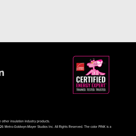
other insulation industry products.
026 Metro-Goldwyn-Mayer Studios Inc. All Rights Reserved. The color PINK is a