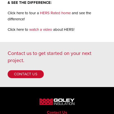
& SEE THE DIFFERENCE:
Click here to tour a
HERS Rated home
and see the
difference!
Click here to
watch a video
about HERS!
Contact us
to get started on your next
project.
CONTACT US
Contact Us