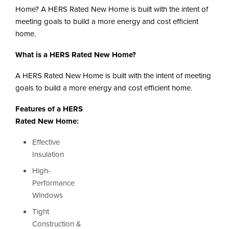
i
Home? A HERS Rated New Home is built with the intent of
o
n
meeting goals to build a more energy and cost efficient
home.
What is a HERS Rated New Home?
A HERS Rated New Home is built with the intent of meeting
goals to build a more energy and cost efficient home.
Features of a HERS
Rated New Home:
Effective
Insulation
High-
Performance
Windows
Tight
Construction &