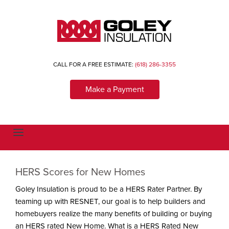
CALL FOR A FREE ESTIMATE:
(618) 286-3355
Make a Payment
T
o
g
g
l
HERS Scores for New Homes
e
n
a
Goley Insulation is proud to be a HERS Rater Partner. By
v
teaming up with RESNET, our goal is to help builders and
i
g
homebuyers realize the many benefits of building or buying
a
t
an HERS rated New Home. What is a HERS Rated New