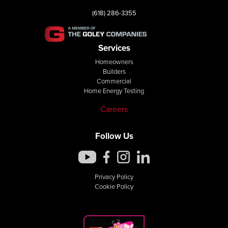
(618) 286-3355
Services
Homeowners
Builders
Commercial
Home Energy Testing
Careers
Follow Us
Privacy Policy
Cookie Policy