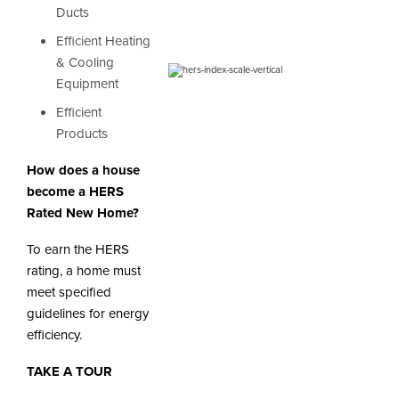
Ducts
Efficient Heating
& Cooling
Equipment
Efficient
Products
How does a house
become a HERS
Rated New Home?
To earn the HERS
rating, a home must
meet specified
guidelines for energy
efficiency.
TAKE A TOUR