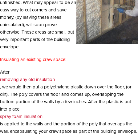
unfinished. What may appear to be an
i
o
easy way to cut corners and save
n
money, (by leaving these areas
uninsulated), will soon prove
otherwise. These areas are small, but
very important parts of the building
envelope.
Insulating an existing crawlspace:
After
removing any old insulation
, we would then put a polyethylene plastic down over the floor, (or
dirt). The poly covers the floor and comes up, overlapping the
bottom portion of the walls by a few inches. After the plastic is put
into place,
spray foam insulation
is applied to the walls and the portion of the poly that overlaps the
wall, encapsulating your crawlspace as part of the building envelope.