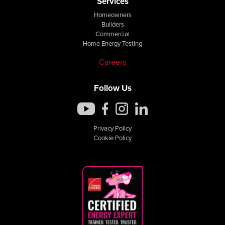
Services
Homeowners
Builders
Commercial
Home Energy Testing
Careers
Follow Us
Privacy Policy
Cookie Policy