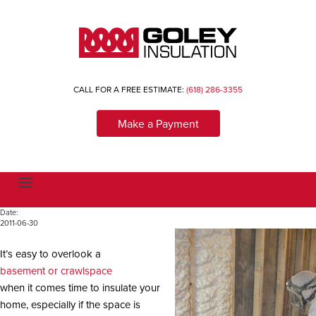
CALL FOR A FREE ESTIMATE:
(618) 286-3355
Make a Payment
T
o
g
Date:
g
2011-06-30
l
e
n
It’s easy to overlook a
a
v
basement or crawlspace
i
when it comes time to insulate your
g
a
home, especially if the space is
t