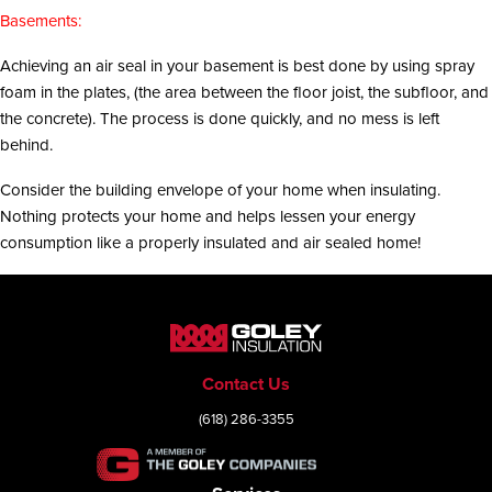
Basements:
Achieving an air seal in your basement is best done by using spray
foam in the plates, (the area between the floor joist, the subfloor, and
the concrete). The process is done quickly, and no mess is left
behind.
Consider the building envelope of your home when insulating.
Nothing protects your home and helps lessen your energy
consumption like a properly insulated and air sealed home!
Contact Us
(618) 286-3355