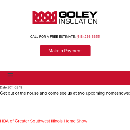
CALL FOR A FREE ESTIMATE:
(618) 286-3355
Make a Payment
T
o
g
Date:
2011-02-18
g
Get out of the house and come see us at two upcoming homeshows:
l
e
n
a
v
i
g
HBA of Greater Southwest Illinois Home Show
a
t