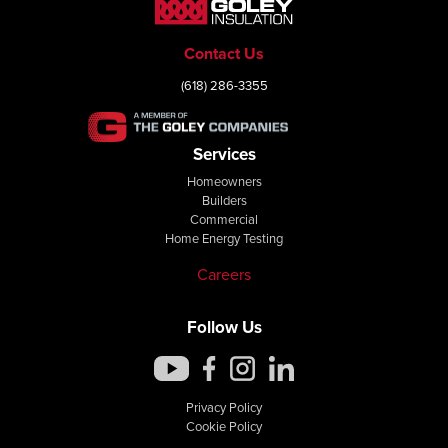
Contact Us
(618) 286-3355
Services
Homeowners
Builders
Commercial
Home Energy Testing
Careers
Follow Us
Privacy Policy
Cookie Policy