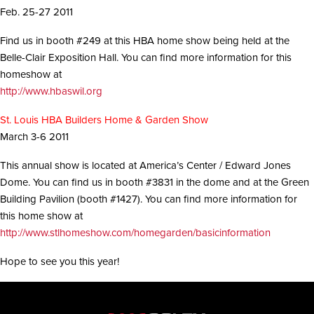
i
Feb. 25-27 2011
o
n
Find us in booth #249 at this HBA home show being held at the
Belle-Clair Exposition Hall. You can find more information for this
homeshow at
http://www.hbaswil.org
St. Louis HBA Builders Home & Garden Show
March 3-6 2011
This annual show is located at America’s Center / Edward Jones
Dome. You can find us in booth #3831 in the dome and at the Green
Building Pavilion (booth #1427). You can find more information for
this home show at
http://www.stlhomeshow.com/homegarden/basicinformation
Hope to see you this year!