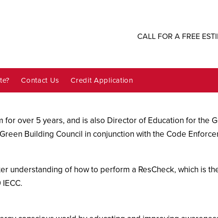
CALL FOR A FREE EST
te?
Contact Us
Credit Application
 for over 5 years, and is also Director of Education for the 
Green Building Council in conjunction with the Code Enforcemen
er understanding of how to perform a ResCheck, which is the
 IECC.