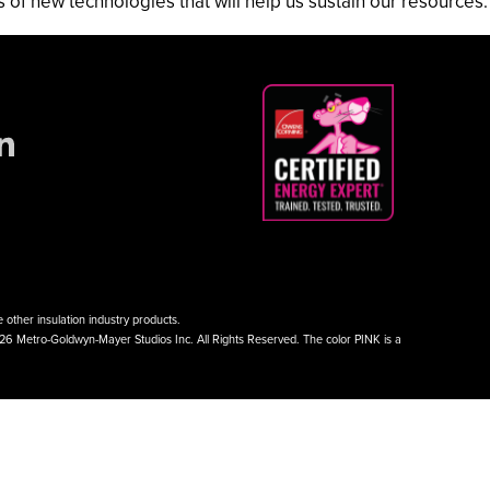
f new technologies that will help us sustain our resources.
other insulation industry products.
026 Metro-Goldwyn-Mayer Studios Inc. All Rights Reserved. The color PINK is a