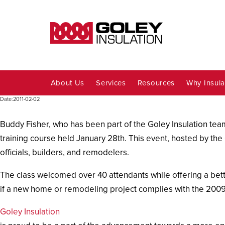
About Us
Services
Resources
Why Insula
Date:
2011-02-02
Buddy Fisher, who has been part of the Goley Insulation team
training course held January 28th. This event, hosted by the 
officials, builders, and remodelers.
The class welcomed over 40 attendants while offering a bett
if a new home or remodeling project complies with the 2009
Goley Insulation