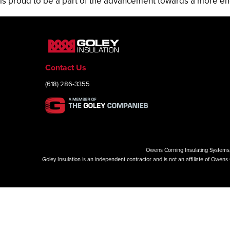
is proud to be a part of the advancement towards a more en
Contact Us
(618) 286-3355
Owens Corning Insulating Systems, 
Goley Insulation is an independent contractor and is not an affiliate of Owe