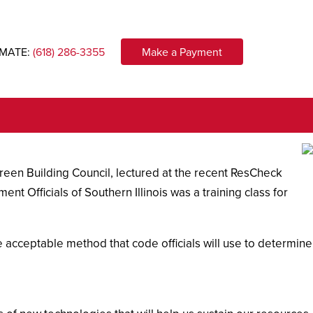
IMATE:
(618) 286-3355
Make a Payment
Green Building Council, lectured at the recent ResCheck
t Officials of Southern Illinois was a training class for
 acceptable method that code officials will use to determine