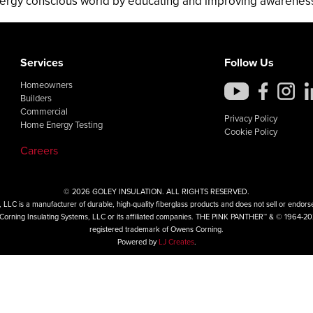
ergy conscious world by educating and improving awareness o
Services
Follow Us
Homeowners
Builders
Commercial
Privacy Policy
Home Energy Testing
Cookie Policy
Careers
© 2026 GOLEY INSULATION. ALL RIGHTS RESERVED.
LLC is a manufacturer of durable, high-quality fiberglass products and does not sell or endorse 
ns Corning Insulating Systems, LLC or its affiliated companies. THE PINK PANTHER™ & © 1964-2
registered trademark of Owens Corning.
Powered by
LJ Creates
.