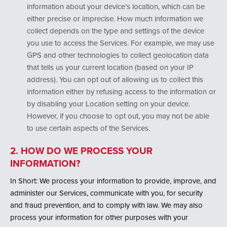
information about your device’s location, which can be
either precise or imprecise. How much information we
collect depends on the type and settings of the device
you use to access the Services. For example, we may use
GPS and other technologies to collect geolocation data
that tells us your current location (based on your IP
address). You can opt out of allowing us to collect this
information either by refusing access to the information or
by disabling your Location setting on your device.
However, if you choose to opt out, you may not be able
to use certain aspects of the Services.
2. HOW DO WE PROCESS YOUR
INFORMATION?
In Short: We process your information to provide, improve, and
administer our Services, communicate with you, for security
and fraud prevention, and to comply with law. We may also
process your information for other purposes with your