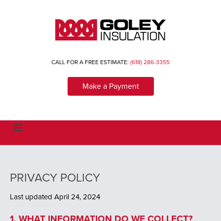
CALL FOR A FREE ESTIMATE:
(618) 286-3355
Make a Payment
T
o
g
g
l
e
n
PRIVACY POLICY
a
v
i
Last updated April 24, 2024
g
a
1. WHAT INFORMATION DO WE COLLECT?
t