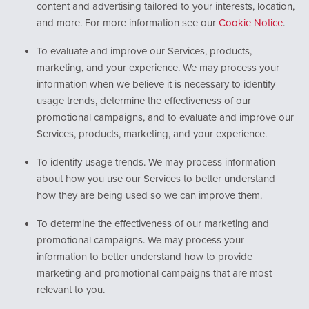
content and advertising tailored to your interests, location,
and more. For more information see our
Cookie Notice
.
To evaluate and improve our Services, products,
marketing, and your experience. We may process your
information when we believe it is necessary to identify
usage trends, determine the effectiveness of our
promotional campaigns, and to evaluate and improve our
Services, products, marketing, and your experience.
To identify usage trends. We may process information
about how you use our Services to better understand
how they are being used so we can improve them.
To determine the effectiveness of our marketing and
promotional campaigns. We may process your
information to better understand how to provide
marketing and promotional campaigns that are most
relevant to you.