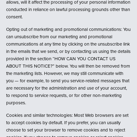
allows, will it affect the processing of your personal information
conducted in reliance on lawful processing grounds other than
consent.
Opting out of marketing and promotional communications: You
can unsubscribe from our marketing and promotional
communications at any time by clicking on the unsubscribe link
in the emails that we send, or by contacting us using the details
provided in the section “HOW CAN YOU CONTACT US
ABOUT THIS NOTICE?” below. You will then be removed from
the marketing lists. However, we may still communicate with
you — for example, to send you service-related messages that
are necessary for the administration and use of your account,
to respond to service requests, or for other non-marketing
purposes.
Cookies and similar technologies: Most Web browsers are set
to accept cookies by default. If you prefer, you can usually
choose to set your browser to remove cookies and to reject