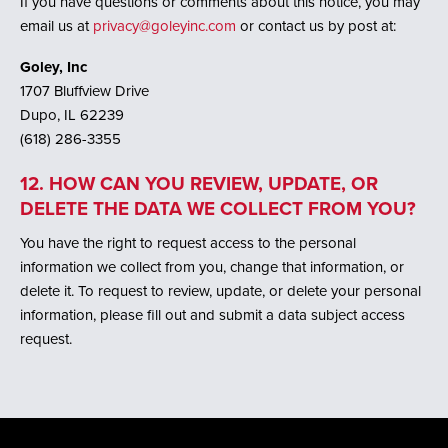
If you have questions or comments about this notice, you may
email us at
privacy@goleyinc.com
or contact us by post at:
Goley, Inc
1707 Bluffview Drive
Dupo, IL 62239
(618) 286-3355
12. HOW CAN YOU REVIEW, UPDATE, OR
DELETE THE DATA WE COLLECT FROM YOU?
You have the right to request access to the personal
information we collect from you, change that information, or
delete it. To request to review, update, or delete your personal
information, please fill out and submit a data subject access
request.