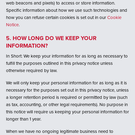
web beacons and pixels) to access or store information.
Specific information about how we use such technologies and
how you can refuse certain cookies is set out in our
Cookie
Notice
.
5. HOW LONG DO WE KEEP YOUR
INFORMATION?
In Short: We keep your information for as long as necessary to
fulfill the purposes outlined in this privacy notice unless
otherwise required by law.
We will only keep your personal information for as long as it is
necessary for the purposes set out in this privacy notice, unless
a longer retention period is required or permitted by law (such
as tax, accounting, or other legal requirements). No purpose in
this notice will require us keeping your personal information for
longer than 1 year.
When we have no ongoing legitimate business need to