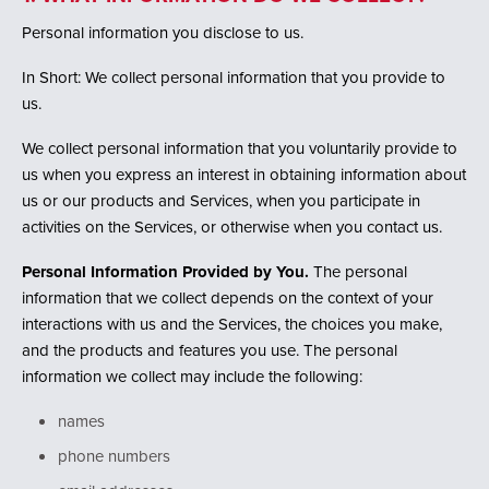
i
o
Personal information you disclose to us.
n
In Short: We collect personal information that you provide to
us.
We collect personal information that you voluntarily provide to
us when you express an interest in obtaining information about
us or our products and Services, when you participate in
activities on the Services, or otherwise when you contact us.
Personal Information Provided by You.
The personal
information that we collect depends on the context of your
interactions with us and the Services, the choices you make,
and the products and features you use. The personal
information we collect may include the following:
names
phone numbers