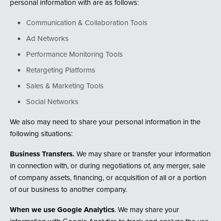
personal information with are as follows:
Communication & Collaboration Tools
Ad Networks
Performance Monitoring Tools
Retargeting Platforms
Sales & Marketing Tools
Social Networks
We also may need to share your personal information in the
following situations:
Business Transfers.
We may share or transfer your information
in connection with, or during negotiations of, any merger, sale
of company assets, financing, or acquisition of all or a portion
of our business to another company.
When we use Google Analytics
. We may share your