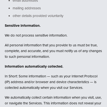
email addresses
mailing addresses
other details provided voluntarily
Sensitive Information.
We do not process sensitive information.
All personal information that you provide to us must be true,
complete, and accurate, and you must notify us of any changes
to such personal information.
Information automatically collected.
In Short: Some information — such as your Internet Protocol
(IP) address and/or browser and device characteristics — is
collected automatically when you visit our Services.
We automatically collect certain information when you visit, use,
or navigate the Services. This information does not reveal your