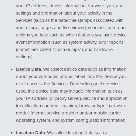
your IP address, device information, browser type, and
settings and information about your activity in the
Services (such as the date/time stamps associated with
your usage, pages and files viewed, searches, and other
actions you take such as which features you use), device
event information (such as system activity, error reports
(sometimes called “crash dumps”), and hardware
settings).
Device Data
. We collect device data such as information
about your computer, phone, tablet, or other device you
use to access the Services. Depending on the device
used, this device data may include information such as
your IP address (or proxy server), device and application
identification numbers, location, browser type, hardware
model, Internet service provider and/or mobile carrier,
operating system, and system configuration information.
Location Data
. We collect location data such as