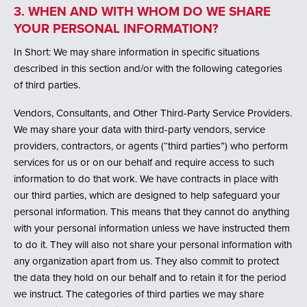
3. WHEN AND WITH WHOM DO WE SHARE
YOUR PERSONAL INFORMATION?
In Short: We may share information in specific situations
described in this section and/or with the following categories
of third parties.
Vendors, Consultants, and Other Third-Party Service Providers.
We may share your data with third-party vendors, service
providers, contractors, or agents (“third parties”) who perform
services for us or on our behalf and require access to such
information to do that work. We have contracts in place with
our third parties, which are designed to help safeguard your
personal information. This means that they cannot do anything
with your personal information unless we have instructed them
to do it. They will also not share your personal information with
any organization apart from us. They also commit to protect
the data they hold on our behalf and to retain it for the period
we instruct. The categories of third parties we may share