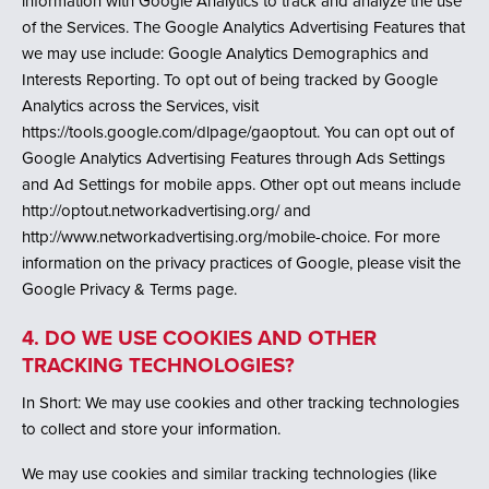
information with Google Analytics to track and analyze the use
of the Services. The Google Analytics Advertising Features that
we may use include: Google Analytics Demographics and
Interests Reporting. To opt out of being tracked by Google
Analytics across the Services, visit
https://tools.google.com/dlpage/gaoptout. You can opt out of
Google Analytics Advertising Features through Ads Settings
and Ad Settings for mobile apps. Other opt out means include
http://optout.networkadvertising.org/ and
http://www.networkadvertising.org/mobile-choice. For more
information on the privacy practices of Google, please visit the
Google Privacy & Terms page.
4. DO WE USE COOKIES AND OTHER
TRACKING TECHNOLOGIES?
In Short: We may use cookies and other tracking technologies
to collect and store your information.
We may use cookies and similar tracking technologies (like