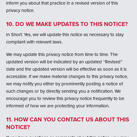
inform you about that practice in a revised version of this
privacy notice.
10. DO WE MAKE UPDATES TO THIS NOTICE?
In Short: Yes, we will update this notice as necessary to stay
compliant with relevant laws.
We may update this privacy notice from time to time. The
updated version will be indicated by an updated “Revised”
date and the updated version will be effective as soon as it is
accessible. If we make material changes to this privacy notice,
we may notify you either by prominently posting a notice of
such changes or by directly sending you a notification. We
encourage you to review this privacy notice frequently to be
informed of how we are protecting your information.
11. HOW CAN YOU CONTACT US ABOUT THIS
NOTICE?