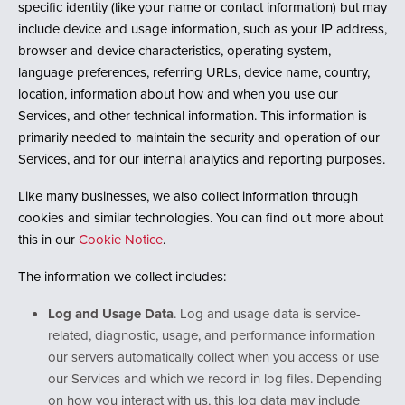
specific identity (like your name or contact information) but may
include device and usage information, such as your IP address,
browser and device characteristics, operating system,
language preferences, referring URLs, device name, country,
location, information about how and when you use our
Services, and other technical information. This information is
primarily needed to maintain the security and operation of our
Services, and for our internal analytics and reporting purposes.
Like many businesses, we also collect information through
cookies and similar technologies. You can find out more about
this in our
Cookie Notice
.
The information we collect includes:
Log and Usage Data
. Log and usage data is service-
related, diagnostic, usage, and performance information
our servers automatically collect when you access or use
our Services and which we record in log files. Depending
on how you interact with us, this log data may include