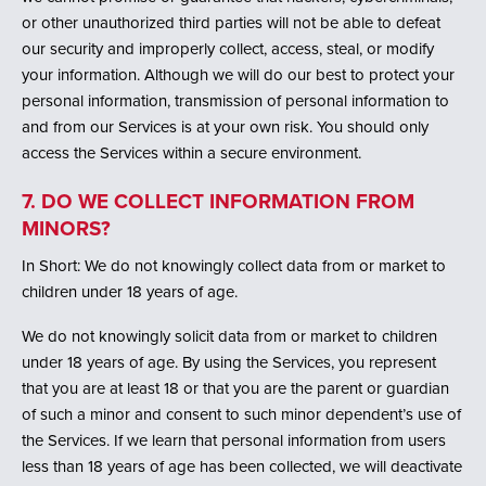
or other unauthorized third parties will not be able to defeat
our security and improperly collect, access, steal, or modify
your information. Although we will do our best to protect your
personal information, transmission of personal information to
and from our Services is at your own risk. You should only
access the Services within a secure environment.
7. DO WE COLLECT INFORMATION FROM
MINORS?
In Short: We do not knowingly collect data from or market to
children under 18 years of age.
We do not knowingly solicit data from or market to children
under 18 years of age. By using the Services, you represent
that you are at least 18 or that you are the parent or guardian
of such a minor and consent to such minor dependent’s use of
the Services. If we learn that personal information from users
less than 18 years of age has been collected, we will deactivate