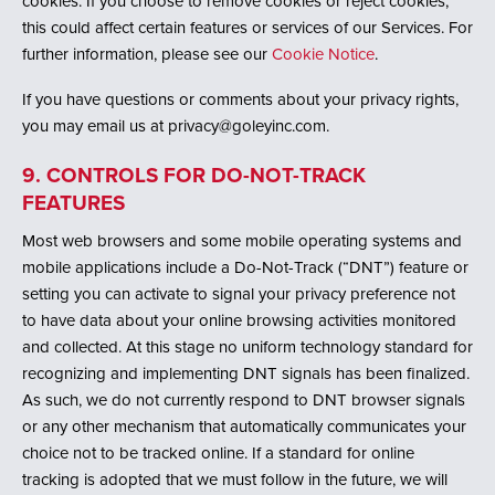
cookies. If you choose to remove cookies or reject cookies,
this could affect certain features or services of our Services. For
further information, please see our
Cookie Notice
.
If you have questions or comments about your privacy rights,
you may email us at privacy@goleyinc.com.
9. CONTROLS FOR DO-NOT-TRACK
FEATURES
Most web browsers and some mobile operating systems and
mobile applications include a Do-Not-Track (“DNT”) feature or
setting you can activate to signal your privacy preference not
to have data about your online browsing activities monitored
and collected. At this stage no uniform technology standard for
recognizing and implementing DNT signals has been finalized.
As such, we do not currently respond to DNT browser signals
or any other mechanism that automatically communicates your
choice not to be tracked online. If a standard for online
tracking is adopted that we must follow in the future, we will