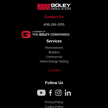
Contact Us
(618) 286-3355
Services
Homeowners
Builders
Commercial
Home Energy Testing
Careers
Follow Us
Privacy Policy
Cookie Policy