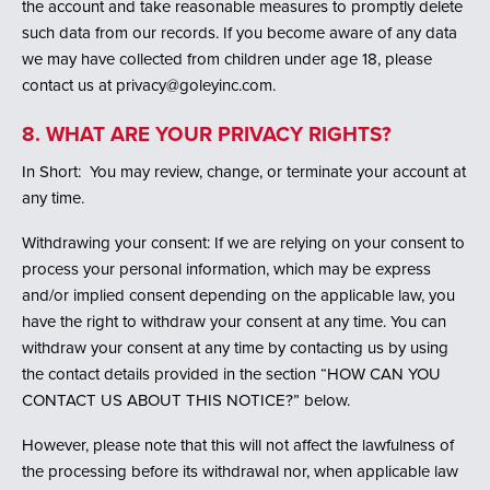
the account and take reasonable measures to promptly delete
such data from our records. If you become aware of any data
we may have collected from children under age 18, please
contact us at privacy@goleyinc.com.
8. WHAT ARE YOUR PRIVACY RIGHTS?
In Short: You may review, change, or terminate your account at
any time.
Withdrawing your consent: If we are relying on your consent to
process your personal information, which may be express
and/or implied consent depending on the applicable law, you
have the right to withdraw your consent at any time. You can
withdraw your consent at any time by contacting us by using
the contact details provided in the section “HOW CAN YOU
CONTACT US ABOUT THIS NOTICE?” below.
However, please note that this will not affect the lawfulness of
the processing before its withdrawal nor, when applicable law