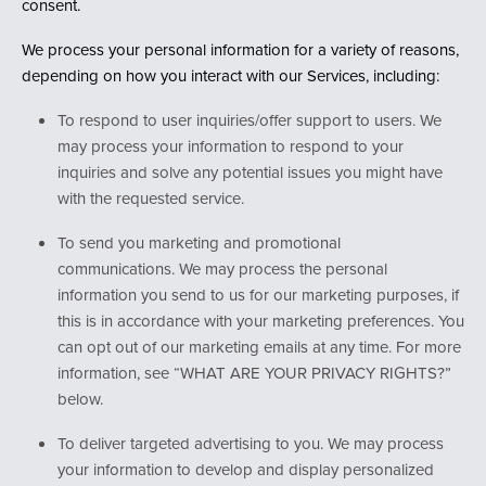
consent.
We process your personal information for a variety of reasons,
depending on how you interact with our Services, including:
To respond to user inquiries/offer support to users. We
may process your information to respond to your
inquiries and solve any potential issues you might have
with the requested service.
To send you marketing and promotional
communications. We may process the personal
information you send to us for our marketing purposes, if
this is in accordance with your marketing preferences. You
can opt out of our marketing emails at any time. For more
information, see “WHAT ARE YOUR PRIVACY RIGHTS?”
below.
To deliver targeted advertising to you. We may process
your information to develop and display personalized