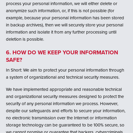
process your personal information, we will either delete or
anonymize such information, or, if this is not possible (for
example, because your personal information has been stored
in backup archives), then we will securely store your personal
information and isolate it from any further processing until
deletion is possible.
6. HOW DO WE KEEP YOUR INFORMATION
SAFE?
In Short: We aim to protect your personal information through
a system of organizational and technical security measures.
We have implemented appropriate and reasonable technical
and organizational security measures designed to protect the
security of any personal information we process. However,
despite our safeguards and efforts to secure your information,
no electronic transmission over the Internet or information
storage technology can be guaranteed to be 100% secure, so
we cannot promise or guarantee that hackers, cybercriminals,