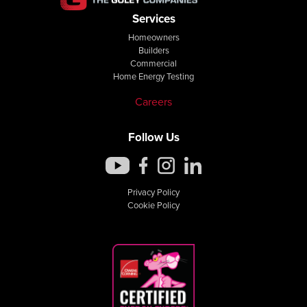
Services
Homeowners
Builders
Commercial
Home Energy Testing
Careers
Follow Us
Privacy Policy
Cookie Policy