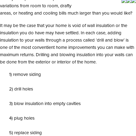
i
variations from room to room, drafty
o
n
areas, or heating and cooling bills much larger than you would like?
It may be the case that your home is void of wall insulation or the
insulation you do have may have settled. In each case, adding
insulation to your walls through a process called ‘drill and blow’ is
one of the most conventient home improvements you can make with
maximum returns. Drilling and blowing insulation into your walls can
be done from the exterior or interior of the home.
1) remove siding
2) drill holes
3) blow insulation into empty cavities
4) plug holes
5) replace siding