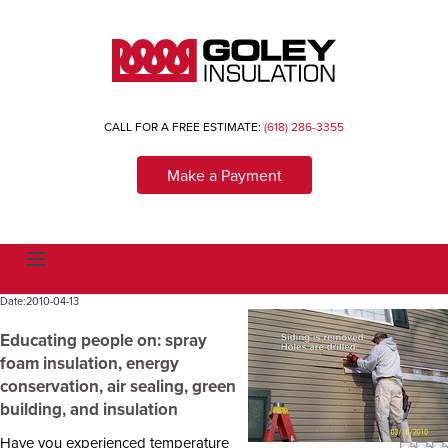
CALL FOR A FREE ESTIMATE:
(618) 286-3355
Make a Payment
T
o
g
Date:
2010-04-13
g
l
e
Educating people on: spray
n
foam insulation, energy
a
v
conservation, air sealing, green
i
building, and insulation
g
a
t
Have you experienced temperature