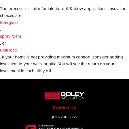
The process is similar for interior drill & blow applications. Insulation
choices are
fiberglass
,
spray foam
, or
Cellulose
. If your home is not providing maximum comfort, consider adding
insulation to your walls or attic. You will see the return on your
investment in each utility bill.
Contact Us
(618) 286-3355