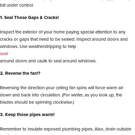
i
bill under control.
o
n
1. Seal Those Gaps & Cracks!
Inspect the exterior of your home paying special attention to any
cracks or gaps that need to be sealed. Inspect around doors and
windows. Use weatherstripping to help
seal
around doors and caulk to seal around windows.
2. Reverse the fan!?
Reversing the direction your ceiling fan spins will force warm air
down and back into circulation. (For winter, as you look up, the
blades should be spinning clockwise.)
3. Keep those pipes warm!
Remember to insulate exposed plumbing pipes. Also, drain outside