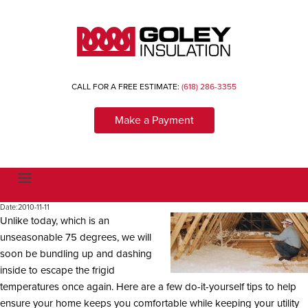
CALL FOR A FREE ESTIMATE:
(618) 286-3355
Make a Payment
T
o
g
Date:
2010-11-11
g
Unlike today, which is an
l
e
unseasonable 75 degrees, we will
n
a
soon be bundling up and dashing
v
inside to escape the frigid
i
g
temperatures once again. Here are a few do-it-yourself tips to help
a
ensure your home keeps you comfortable while keeping your utility
t