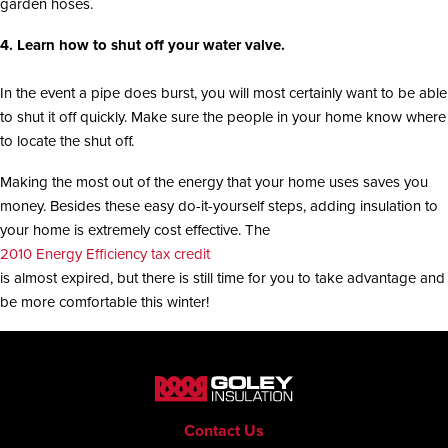
garden hoses.
4. Learn how to shut off your water valve.
In the event a pipe does burst, you will most certainly want to be able
to shut it off quickly. Make sure the people in your home know where
to locate the shut off.
Making the most out of the energy that your home uses saves you
money. Besides these easy do-it-yourself steps, adding insulation to
your home is extremely cost effective. The
2010 Energy Efficiency tax credit
is almost expired, but there is still time for you to take advantage and
be more comfortable this winter!
Contact Us