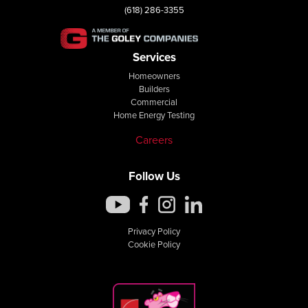
(618) 286-3355
Services
Homeowners
Builders
Commercial
Home Energy Testing
Careers
Follow Us
Privacy Policy
Cookie Policy