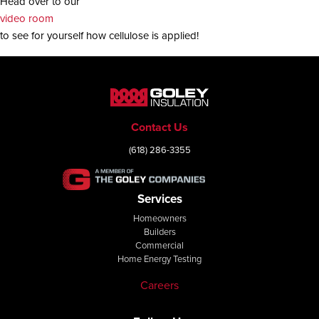
Head over to our
video room
to see for yourself how cellulose is applied!
Contact Us
(618) 286-3355
Services
Homeowners
Builders
Commercial
Home Energy Testing
Careers