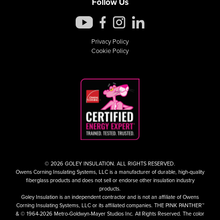
Follow Us
Privacy Policy
Cookie Policy
© 2026 GOLEY INSULATION. ALL RIGHTS RESERVED.
Owens Corning Insulating Systems, LLC is a manufacturer of durable, high-quality
fiberglass products and does not sell or endorse other insulation industry
products.
Goley Insulation is an independent contractor and is not an affiliate of Owens
Corning Insulating Systems, LLC or its affiliated companies. THE PINK PANTHER™
& © 1964-2026 Metro-Goldwyn-Mayer Studios Inc. All Rights Reserved. The color