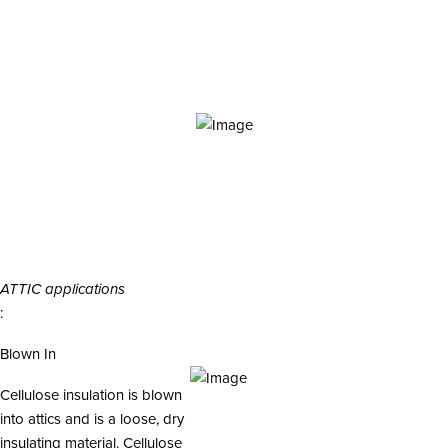
i
o
n
ATTIC applications
:
Blown In
Cellulose insulation is blown
into attics and is a loose, dry
insulating material. Cellulose