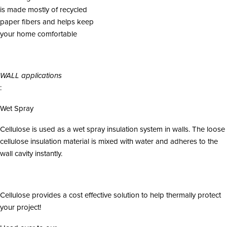
is made mostly of recycled
paper fibers and helps keep
your home comfortable
WALL applications
:
Wet Spray
Cellulose is used as a wet spray insulation system in walls. The loose
cellulose insulation material is mixed with water and adheres to the
wall cavity instantly.
Cellulose provides a cost effective solution to help thermally protect
your project!