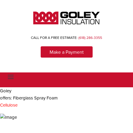
CALL FOR A FREE ESTIMATE:
(618) 286-3355
Make a Payment
T
o
g
Goley
g
l
offers: Fiberglass Spray Foam
e
n
Cellulose
a
v
i
g
a
t