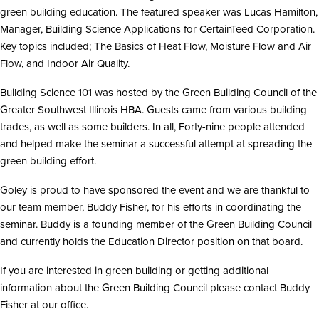
i
green building education. The featured speaker was Lucas Hamilton,
o
n
Manager, Building Science Applications for CertainTeed Corporation.
Key topics included; The Basics of Heat Flow, Moisture Flow and Air
Flow, and Indoor Air Quality.
Building Science 101 was hosted by the Green Building Council of the
Greater Southwest Illinois HBA. Guests came from various building
trades, as well as some builders. In all, Forty-nine people attended
and helped make the seminar a successful attempt at spreading the
green building effort.
Goley is proud to have sponsored the event and we are thankful to
our team member, Buddy Fisher, for his efforts in coordinating the
seminar. Buddy is a founding member of the Green Building Council
and currently holds the Education Director position on that board.
If you are interested in green building or getting additional
information about the Green Building Council please contact Buddy
Fisher at our office.