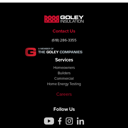
Contact Us
(618) 286-3355
Services
Homeowners
Builders
Commercial
Home Energy Testing
Careers
Follow Us