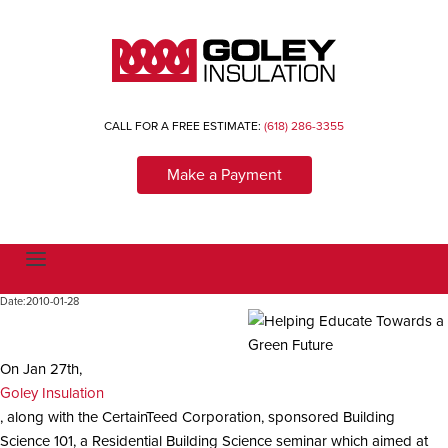
CALL FOR A FREE ESTIMATE:
(618) 286-3355
Make a Payment
T
o
g
Date:
2010-01-28
g
l
e
n
a
On Jan 27th,
v
Goley Insulation
i
g
, along with the CertainTeed Corporation, sponsored Building
a
Science 101, a Residential Building Science seminar which aimed at
t