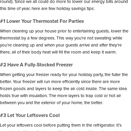
round). Since we all could do more to lower our energy bills around
i
o
this time of year, here are few holiday savings tips:
n
#1 Lower Your Thermostat For Parties
When cleaning up your house prior to entertaining guests, lower the
thermostat by a few degrees. This way you’re not sweating while
you’re cleaning up and when your guests arrive and after they’re
there, all of their body heat will fill the room and keep it warm.
#2 Have A Fully-Stocked Freezer
When getting your freezer ready for your holiday party, the fuller the
better. Your freezer will run more efficiently since there are more
frozen goods and layers to keep the air cold inside. The same idea
holds true with insulation. The more layers to trap cold or hot air
between you and the exterior of your home, the better.
#3 Let Your Leftovers Cool
Let your leftovers cool before putting them in the refrigerator. It’s