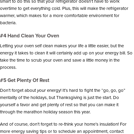
smart to do this so that your refrigerator doesn’t have to work
overtime to get everything cold. Plus, this will make the refrigerator
warmer, which makes for a more comfortable environment for
bacteria.
#4 Hand Clean Your Oven
Letting your oven self clean makes your life a little easier, but the
energy it takes to clean it will certainly add up on your energy bill. So
take the time to scrub your oven and save a little money in the
process.
#5 Get Plenty Of Rest
Don’t forget about
your
energy! It’s hard to fight the “go, go, go”
mentality of the holidays, but Thanksgiving is just the start. Do
yourself a favor and get plenty of rest so that you can make it
through the marathon holiday season this year.
And of course, don’t forget to re-think your home’s insulation! For
more energy saving tips or to schedule an appointment, contact