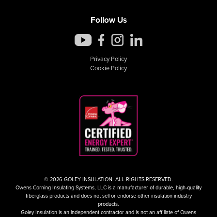
Follow Us
Privacy Policy
Cookie Policy
© 2026 GOLEY INSULATION. ALL RIGHTS RESERVED.
Owens Corning Insulating Systems, LLC is a manufacturer of durable, high-quality
fiberglass products and does not sell or endorse other insulation industry
products.
Goley Insulation is an independent contractor and is not an affiliate of Owens