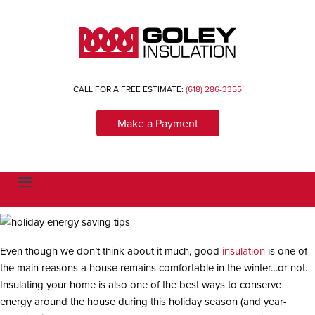
CALL FOR A FREE ESTIMATE:
(618) 286-3355
Make a Payment
T
o
g
g
l
e
n
Even though we don’t think about it much, good
insulation
is one of
a
the main reasons a house remains comfortable in the winter…or not.
v
i
Insulating your home is also one of the best ways to conserve
g
a
energy around the house during this holiday season (and year-
t