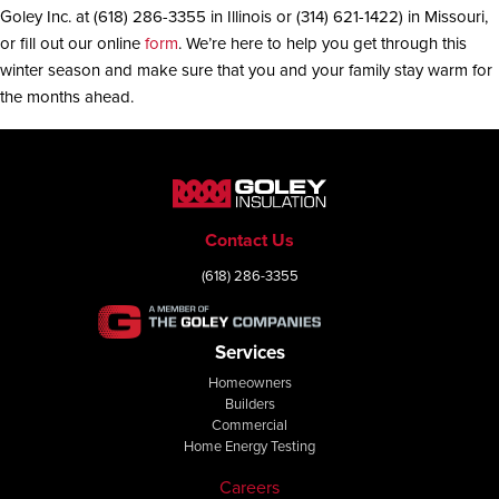
Goley Inc. at (618) 286-3355 in Illinois or (314) 621-1422) in Missouri,
or fill out our online
form
. We’re here to help you get through this
winter season and make sure that you and your family stay warm for
the months ahead.
Contact Us
(618) 286-3355
Services
Homeowners
Builders
Commercial
Home Energy Testing
Careers