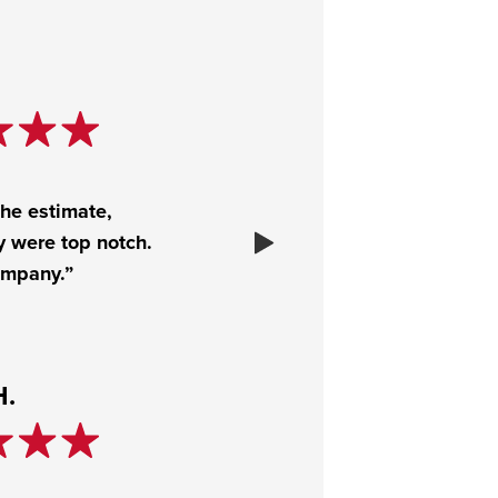
the estimate,
y were top notch.
ompany.”
H.