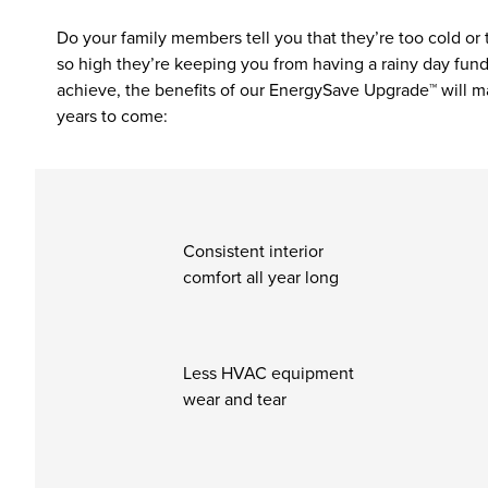
Do your family members tell you that they’re too cold or
so high they’re keeping you from having a rainy day fund
achieve, the benefits of our EnergySave Upgrade™ will m
years to come:
Consistent interior
comfort all year long
Less HVAC equipment
wear and tear