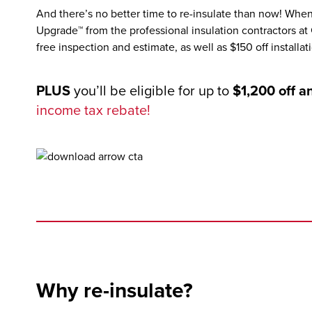
And there’s no better time to re-insulate than now! Wh
Upgrade™ from the professional insulation contractors at
free inspection and estimate, as well as $150 off installat
PLUS
you’ll be eligible for up to
$1,200 off a
income tax rebate!
Why re-insulate?