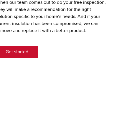
hen our team comes out to do your free inspection,
hey will make a recommendation for the right
olution specific to your home’s needs. And if your
urrent insulation has been compromised, we can
emove and replace it with a better product.
Get started