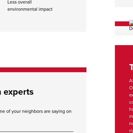
Less overall
environmental impact
A
O
n experts
e
c
h
ome of your neighbors are saying on
m
n
ri