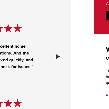
G
xcellent home
tions. And the
rked quickly, and
heck for issues.”
T
h
q
.