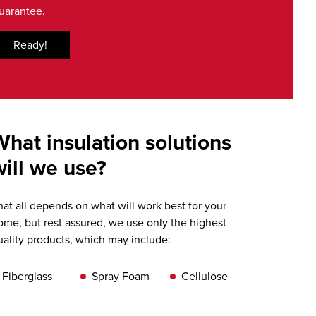
uarantee.
Ready!
What insulation solutions
will we use?
hat all depends on what will work best for your
ome, but rest assured, we use only the highest
uality products, which may include:
Fiberglass
Spray Foam
Cellulose