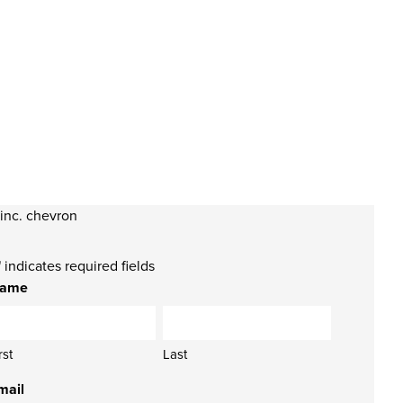
" indicates required fields
ame
rst
Last
mail