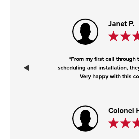
Janet P.
“From my first call through 
scheduling and installation, the
Very happy with this c
Colonel 