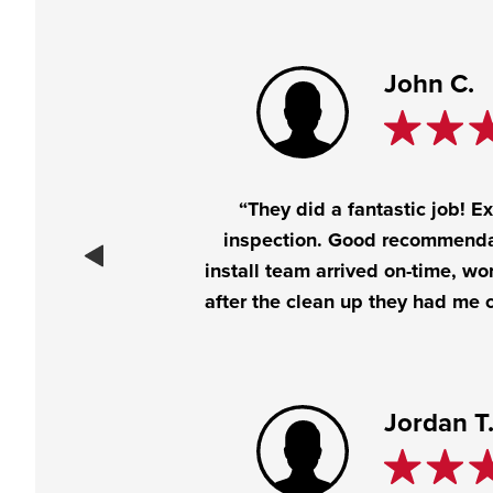
John C.
“They did a fantastic job! E
inspection. Good recommenda
install team arrived on-time, wo
after the clean up they had me c
Jordan T