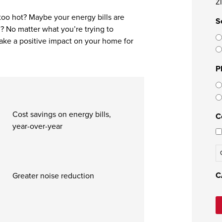
Z
 too hot? Maybe your energy bills are
S
? No matter what you’re trying to
ake a positive impact on your home for
P
Cost savings on energy bills,
C
year-over-year
C
Greater noise reduction