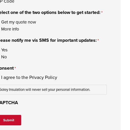
IP Code
elect one of the two options below to get started:
*
Get my quote now
More info
lease notify me vis SMS for important updates:
*
Yes
No
onsent
*
I agree to the
Privacy Policy
Goley Insulation will never sell your personal information.
APTCHA