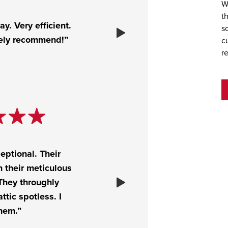
W
t
y. Very efficient.
s
tely recommend!”
c
r
eptional. Their
 their meticulous
 They throughly
ttic spotless. I
hem.”