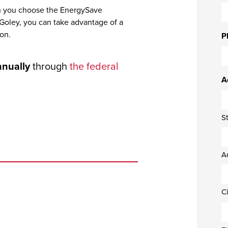
en you choose the EnergySave
 Goley, you can take advantage of a
ion.
P
nnually
through
the federal
A
S
A
Ci