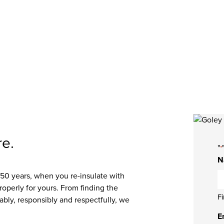
 now!
re.
"
*
N
0 years, when you re-insulate with
properly for yours. From finding the
Fi
ably, responsibly and respectfully, we
E