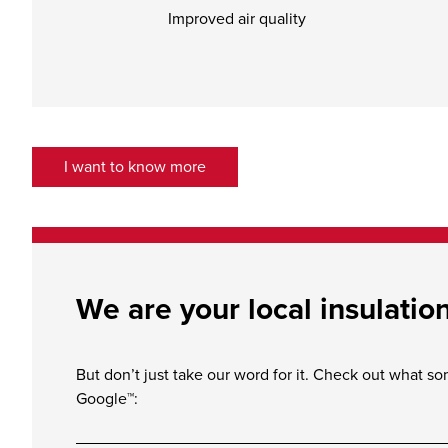
Improved air quality
I want to know more
We are your local insulatio
But don’t just take our word for it. Check out what s
Google™: