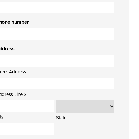
hone number
ddress
treet Address
ddress Line 2
ty
State