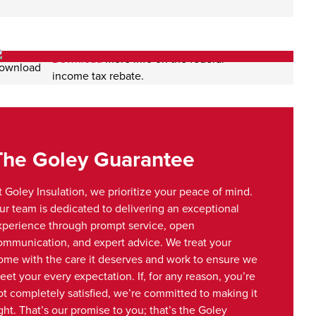
Download
more info on the federal
income tax rebate.
The Goley Guarantee
t Goley Insulation, we prioritize your peace of mind.
ur team is dedicated to delivering an exceptional
xperience through prompt service, open
ommunication, and expert advice. We treat your
ome with the care it deserves and work to ensure we
eet your every expectation. If, for any reason, you’re
ot completely satisfied, we’re committed to making it
ght. That’s our promise to you; that’s the Goley