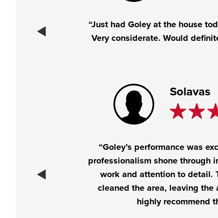
“Just had Goley at the house toda
Very considerate. Would defini
Solavas
“Goley’s performance was exc
professionalism shone through in
work and attention to detail.
cleaned the area, leaving the a
highly recommend t