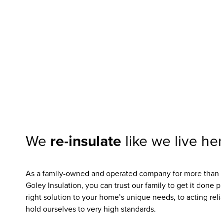
Get $150 off
We
re-insulate
like we live he
As a family-owned and operated company for more than 5
Goley Insulation, you can trust our family to get it done 
right solution to your home’s unique needs, to acting reli
hold ourselves to very high standards.